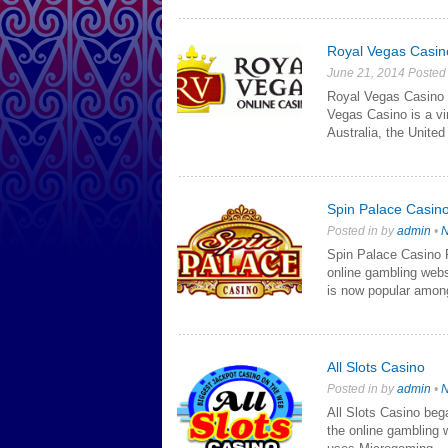
Royal Vegas Casin
June 21, 2014 Posted
Royal Vegas Casino 
Vegas Casino is a vi
Australia, the Unit
Spin Palace Casin
Posted in by
admin
•
Spin Palace Casino 
online gambling webs
is now popular amo
All Slots Casino
Posted in by
admin
•
All Slots Casino beg
the online gambling w