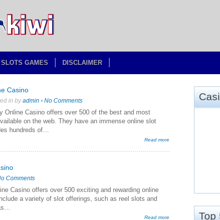
SLOTS GAMES
DISCLAIMER
ne Casino
Casi
ed in by
admin
•
No Comments
 Online Casino offers over 500 of the best and most
vailable on the web. They have an immense online slot
udes hundreds of…
Read more
asino
No Comments
e Casino offers over 500 exciting and rewarding online
lude a variety of slot offerings, such as reel slots and
 as…
Top 
Read more