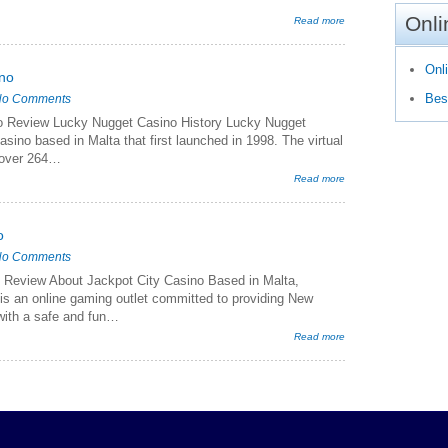
Onli
Read more
Onl
no
Bes
No Comments
o Review Lucky Nugget Casino History Lucky Nugget
asino based in Malta that first launched in 1998. The virtual
 over 264…
Read more
o
No Comments
 Review About Jackpot City Casino Based in Malta,
is an online gaming outlet committed to providing New
with a safe and fun…
Read more