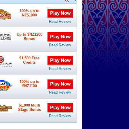
100% up to
Play Now
NZ$1000
Read Review
Up to $NZ1200
Play Now
Bonus
Read Review
$1,500 Free
Play Now
Credits
Read Review
100% up to
Play Now
$NZ1100
Read Review
$1,000 Multi
Play Now
Stage Bonus
Read Review