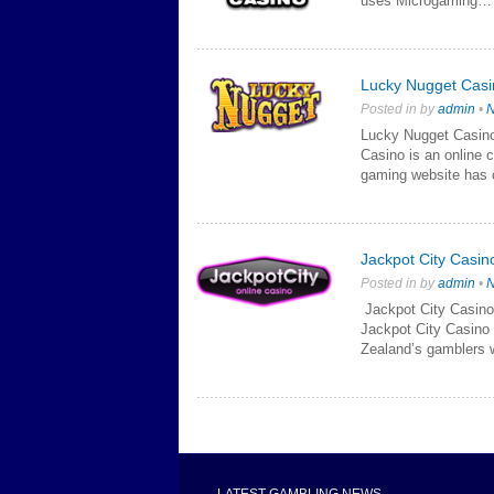
uses Microgaming…
Lucky Nugget Casi
Posted in by
admin
•
Lucky Nugget Casin
Casino is an online c
gaming website has
Jackpot City Casin
Posted in by
admin
•
Jackpot City Casino
Jackpot City Casino 
Zealand’s gamblers 