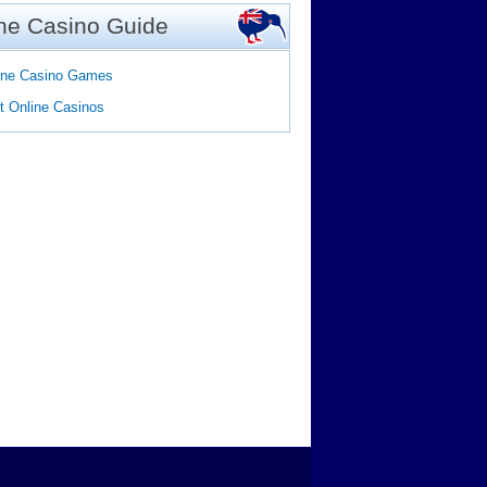
ne Casino Guide
ine Casino Games
t Online Casinos