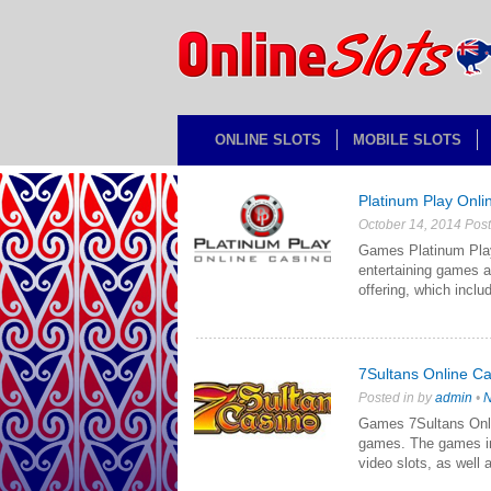
ONLINE SLOTS
MOBILE SLOTS
Platinum Play Onli
October 14, 2014 Post
Games Platinum Play
entertaining games a
offering, which incl
7Sultans Online C
Posted in by
admin
•
Games 7Sultans Onlin
games. The games inc
video slots, as well