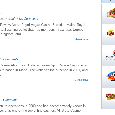
o
 in by
admin
•
No Comments
Review About Royal Vegas Casino Based in Malta, Royal
rtual gaming outlet that has members in Canada, Europe,
ed Kingdom, and…
Read more
o
No Comments
Review About Spin Palace Casino Spin Palace Casino is an
ite based in Malta. The website first launched in 2001, and
ng…
Read more
No Comments
an its operations in 2000 and has become widely known in
orld as one of the top online casinos. All Slots Casino