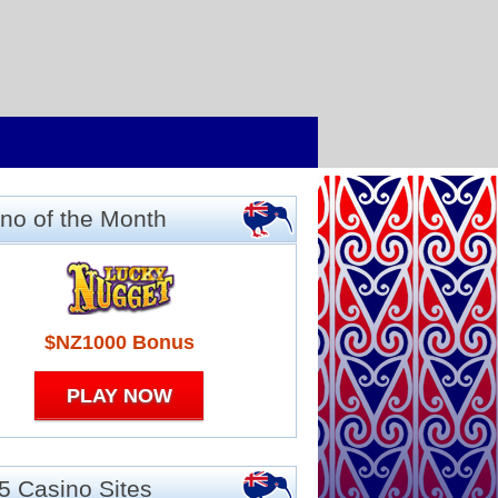
no of the Month
$NZ1000 Bonus
PLAY NOW
5 Casino Sites